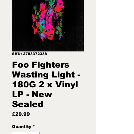
SKU: 2783372338
Foo Fighters
Wasting Light -
180G 2 x Vinyl
LP - New
Sealed
Price
£29.99
Quantity
*