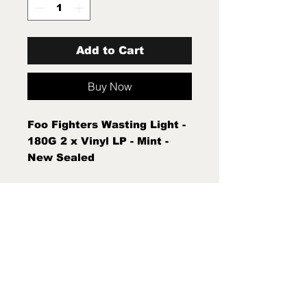
Add to Cart
Buy Now
Foo Fighters Wasting Light -
180G 2 x Vinyl LP - Mint -
New Sealed