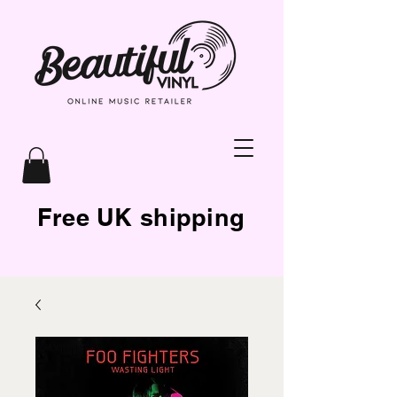
Free UK shipping