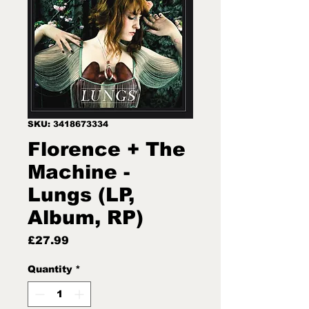
SKU: 3418673334
Florence + The
Machine -
Lungs (LP,
Album, RP)
Price
£27.99
Quantity
*