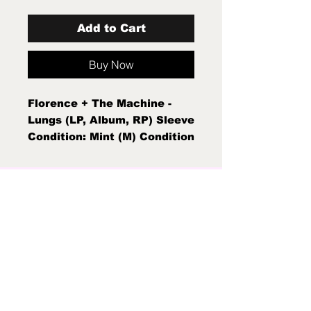
Add to Cart
Buy Now
Florence + The Machine -
Lungs (LP, Album, RP) Sleeve
Condition: Mint (M) Condition
Note: Mint (M) New Sealed