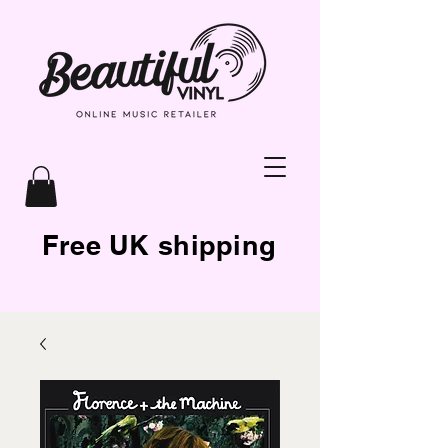
Free UK shipping