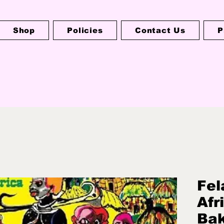
Shop
Policies
Contact Us
P
Fel
Afr
Bak