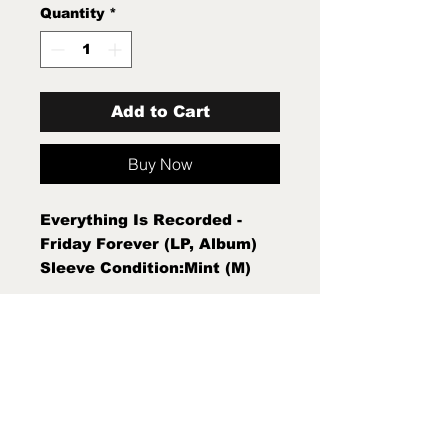
Quantity
*
Add to Cart
Buy Now
Everything Is Recorded -
Friday Forever (LP, Album)
Sleeve Condition:Mint (M)
Condition Note:Mint (M) New
Sealed