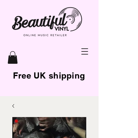
Free UK shipping