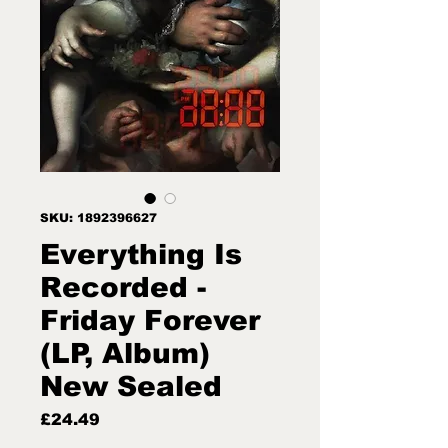
SKU: 1892396627
Everything Is
Recorded -
Friday Forever
(LP, Album)
New Sealed
Price
£24.49