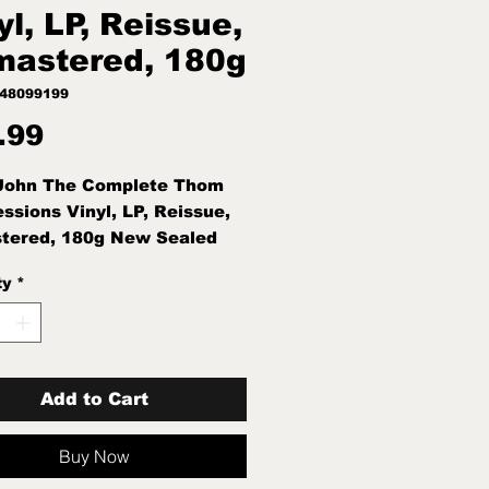
yl, LP, Reissue,
astered, 180g
748099199
Price
.99
 John The Complete Thom
essions Vinyl, LP, Reissue,
tered, 180g New Sealed
ty
*
Add to Cart
Buy Now