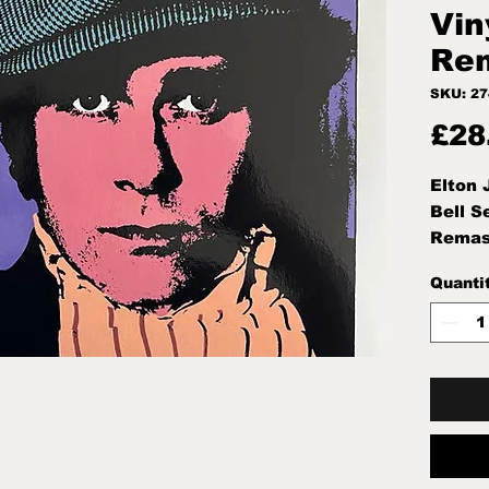
Vin
Rem
SKU: 2
£28
Elton
Bell S
Remas
Quanti