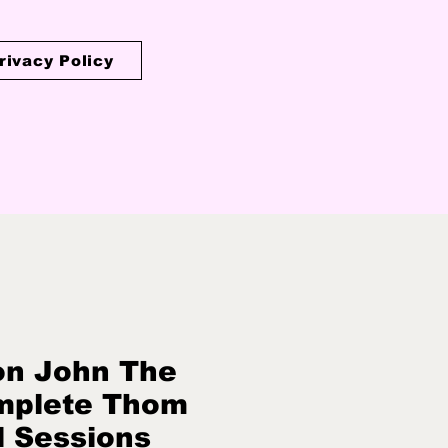
rivacy Policy
on John The
mplete Thom
l Sessions