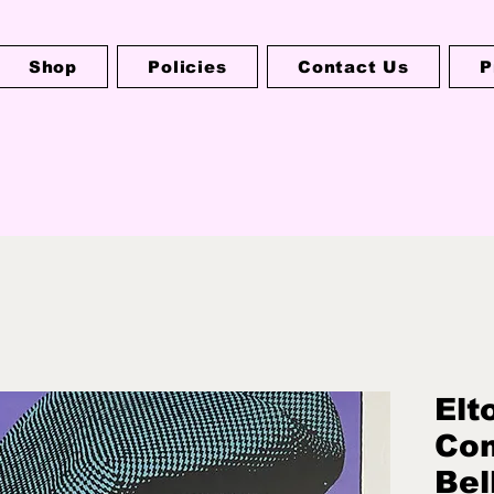
Shop
Policies
Contact Us
P
Elt
Co
Bel