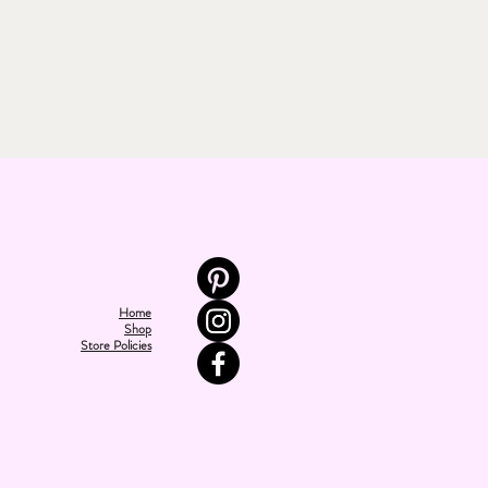
Home
Shop
Store Policies