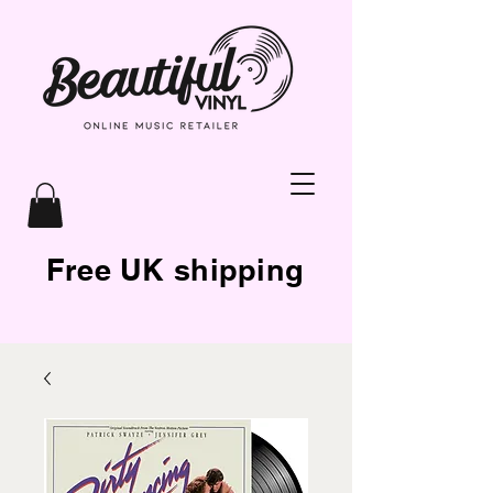
Free UK shipping