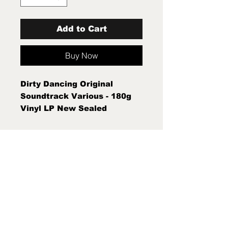
Add to Cart
Buy Now
Dirty Dancing Original
Soundtrack Various - 180g
Vinyl LP New Sealed