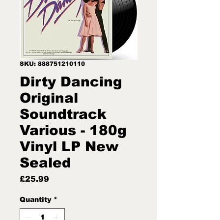
SKU: 888751210110
Dirty Dancing
Original
Soundtrack
Various - 180g
Vinyl LP New
Sealed
Price
£25.99
Quantity
*