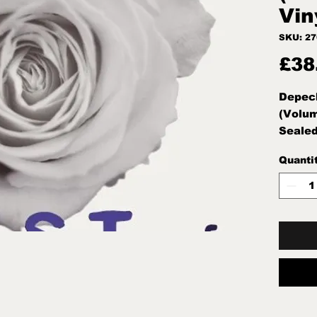
Vin
SKU: 2
£38
Depech
(Volum
Seale
Quanti