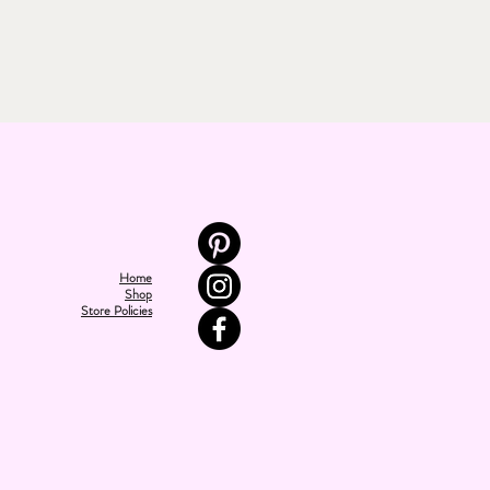
Home
Shop
Store Policies