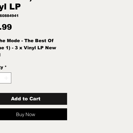
yl LP
760884941
Price
.99
e Mode - The Best Of
e 1) - 3 x Vinyl LP New
d
ty
*
Add to Cart
Buy Now