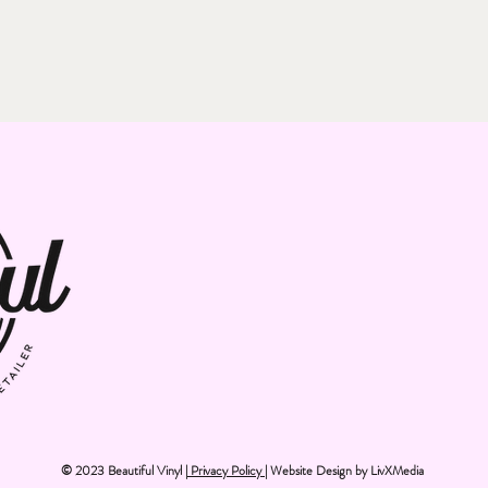
© 2023 Beautiful Vinyl |
Privacy Policy
| Website Design by
LivXMedia