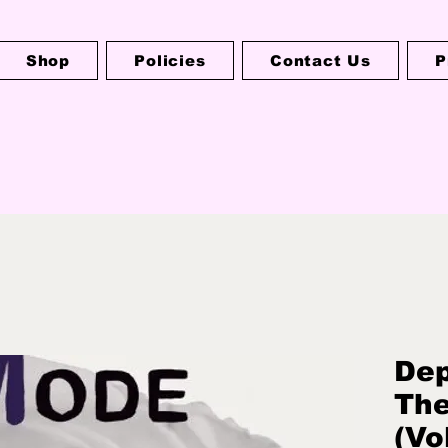
Shop
Policies
Contact Us
P
Dep
The
(Vo