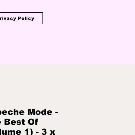
rivacy Policy
eche Mode -
 Best Of
lume 1) - 3 x