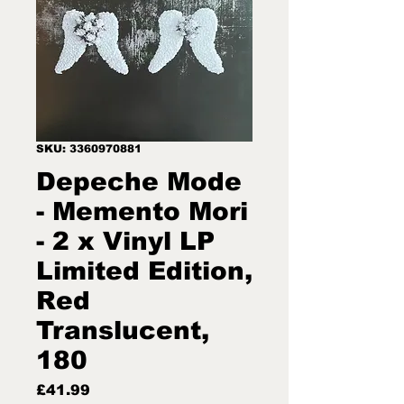
SKU: 3360970881
Depeche Mode
- Memento Mori
- 2 x Vinyl LP
Limited Edition,
Red
Translucent,
180
Price
£41.99