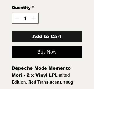
Quantity
*
Add to Cart
Buy Now
Depeche Mode Memento
Limited
Mori - 2 x Vinyl LP
Edition
, Red Translucent, 180g
Mint New Sealed