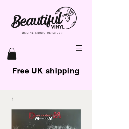
Free UK shipping