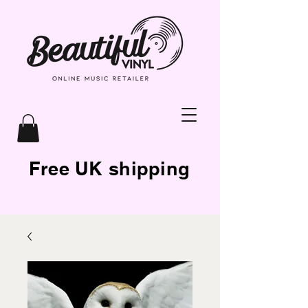
Free UK shipping