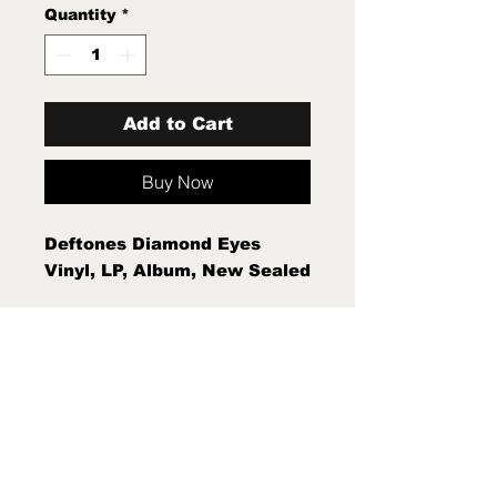
Quantity
*
Add to Cart
Buy Now
Deftones Diamond Eyes
Vinyl, LP, Album, New Sealed