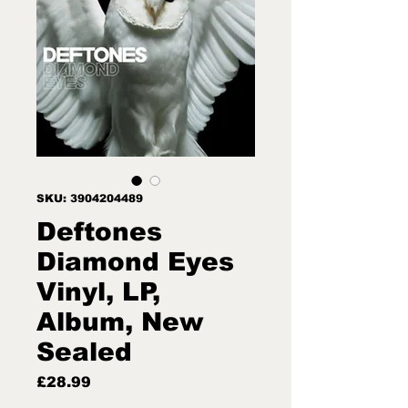
SKU: 3904204489
Deftones
Diamond Eyes
Vinyl, LP,
Album, New
Sealed
Price
£28.99