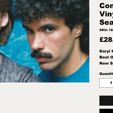
Com
Vin
Sea
SKU: 1
£28
Daryl 
Best O
New S
Quanti