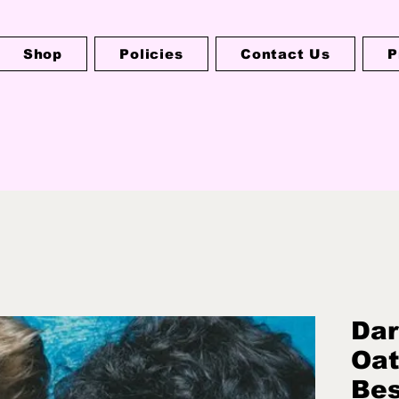
Shop
Policies
Contact Us
P
Dar
Oat
Bes