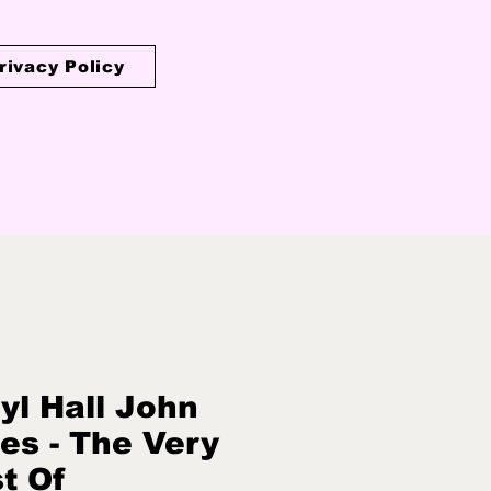
rivacy Policy
yl Hall John
es - The Very
t Of