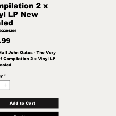
pilation 2 x
yl LP New
led
892394296
Price
.99
Hall John Oates - The Very
f Compilation 2 x Vinyl LP
ealed
ty
*
Add to Cart