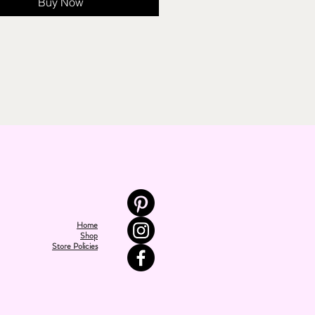
Buy Now
Home
Shop
Store Policies