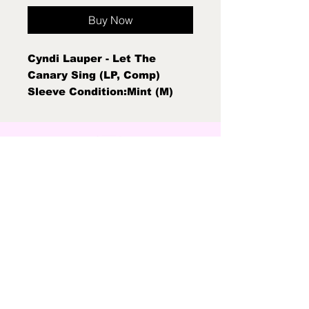
Buy Now
Cyndi Lauper - Let The
Canary Sing (LP, Comp)
Sleeve Condition:Mint (M)
Condition Note:Mint (M) New
Sealed