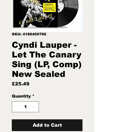
SKU: 4186469766
Cyndi Lauper -
Let The Canary
Sing (LP, Comp)
New Sealed
Price
£25.49
Quantity
*
Add to Cart