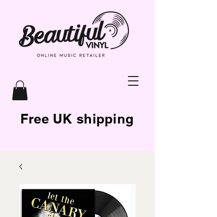
Free UK shipping