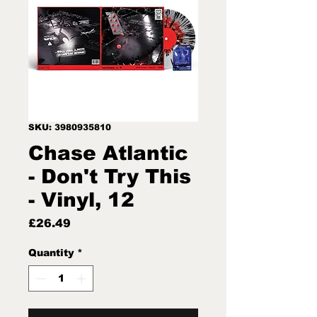
SKU: 3980935810
Chase Atlantic
- Don't Try This
- Vinyl, 12
Price
£26.49
Quantity
*