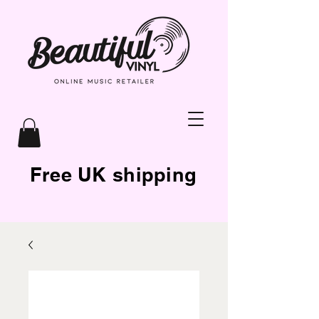
Free UK shipping