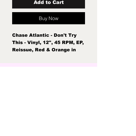
Add to Cart
Buy Now
Chase Atlantic - Don't Try
This - Vinyl, 12", 45 RPM, EP,
Reissue, Red & Orange in
Clear w/ Black & White
Splatter Mint New Sealed