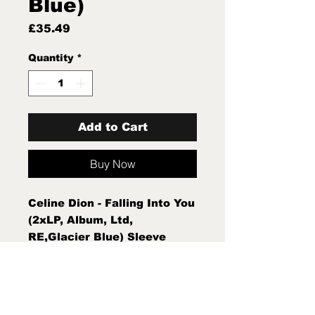
Blue)
Price
£35.49
Quantity
*
Add to Cart
Buy Now
Celine Dion - Falling Into You
(2xLP, Album, Ltd,
RE,Glacier Blue) Sleeve
Condition:Mint (M) Condition
Note:Mint (M) New Sealed