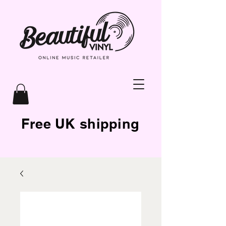
Free UK shipping