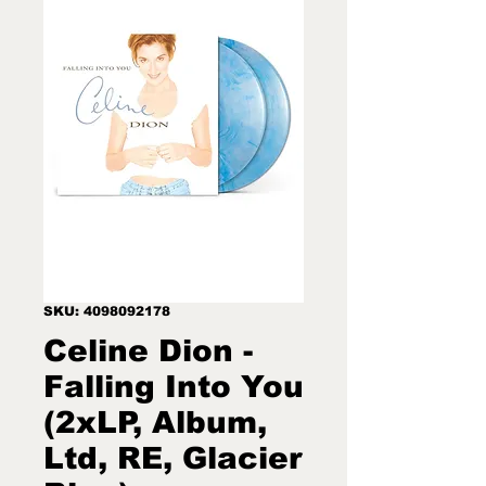
SKU: 4098092178
Celine Dion -
Falling Into You
(2xLP, Album,
Ltd, RE, Glacier