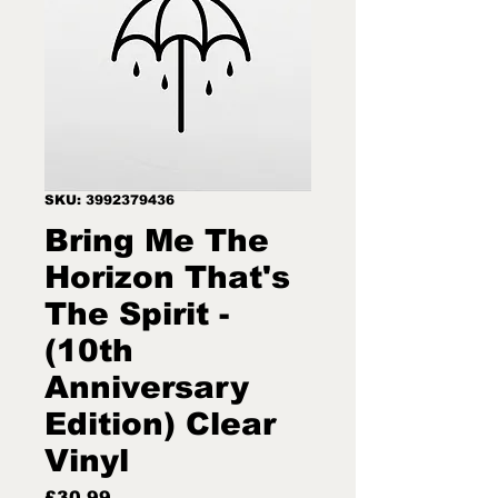
SKU: 3992379436
Bring Me The
Horizon That's
The Spirit -
(10th
Anniversary
Edition) Clear
Vinyl
Price
£30.99