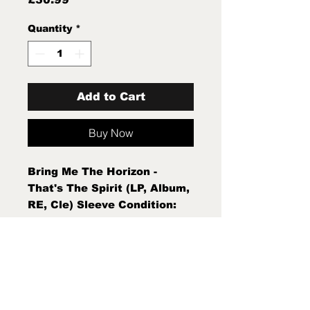
Quantity
*
Add to Cart
Buy Now
Bring Me The Horizon -
That's The Spirit (LP, Album,
RE, Cle) Sleeve Condition:
Mint (M) Condition Note:
Mint (M) New Sealed