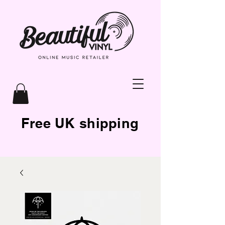
Free UK shipping