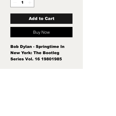
Add to Cart
Buy Now
Bob Dylan - Springtime In
New York: The Bootleg
Series Vol. 16 19801985
(2xLP) Sleeve Condition:Mint
(M) Condition Note:Mint (M)
New Sealed