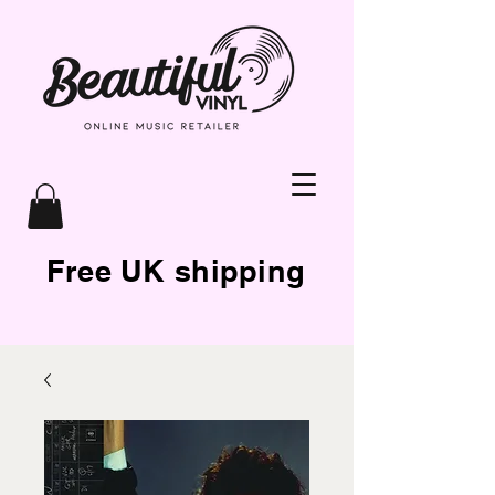
Free UK shipping