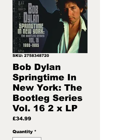
SKU: 2758348720
Bob Dylan
Springtime In
New York: The
Bootleg Series
Vol. 16 2 x LP
Price
£34.99
Quantity
*