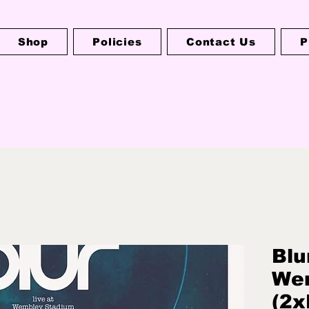
Shop
Policies
Contact Us
P
Blu
We
(2x