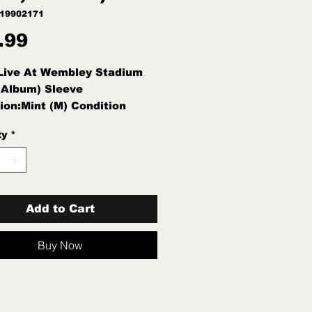
019902171
Price
.99
 Live At Wembley Stadium
 Album) Sleeve
ion:Mint (M) Condition
int (M)
ty
*
Add to Cart
Buy Now