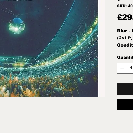
SKU: 4
£29
Blur -
(2xLP,
Condit
Note:M
Quanti