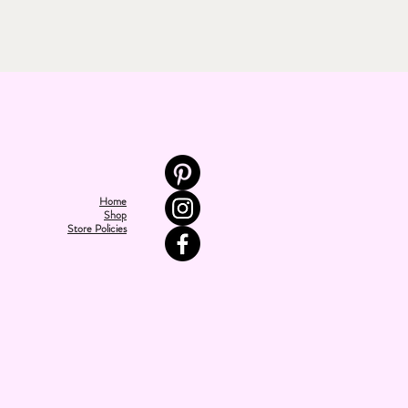
Home
Shop
Store Policies