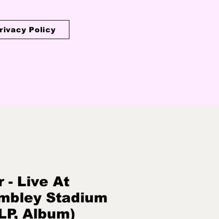
rivacy Policy
r - Live At
mbley Stadium
LP, Album)