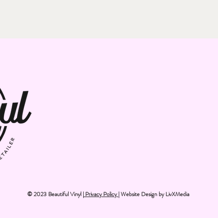
© 2023 Beautiful Vinyl |
Privacy Policy
| Website Design by
LivXMedia