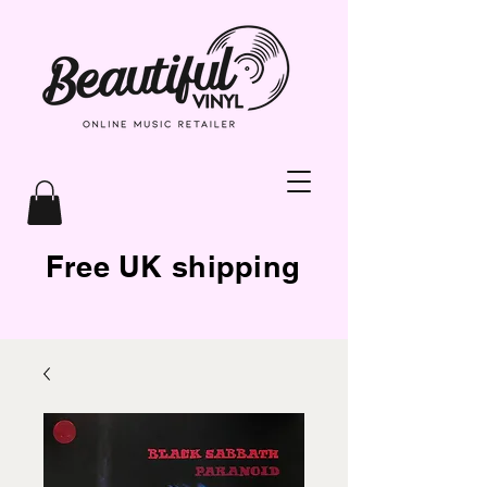
Free UK shipping