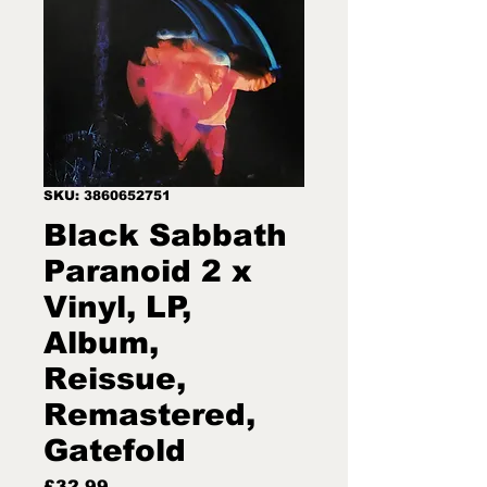
SKU: 3860652751
Black Sabbath
Paranoid 2 x
Vinyl, LP,
Album,
Reissue,
Remastered,
Gatefold
Price
£32.99