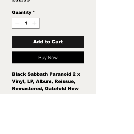
Quantity
*
Add to Cart
Buy Now
Black Sabbath Paranoid 2 x
Vinyl, LP, Album, Reissue,
Remastered, Gatefold New
Sealed