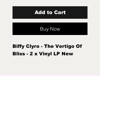
Add to Cart
Buy Now
Biffy Clyro - The Vertigo Of
Bliss - 2 x Vinyl LP New