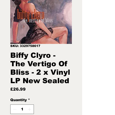
SKU: 3329758617
Biffy Clyro -
The Vertigo Of
Bliss - 2 x Vinyl
LP New Sealed
Price
£26.99
Quantity
*