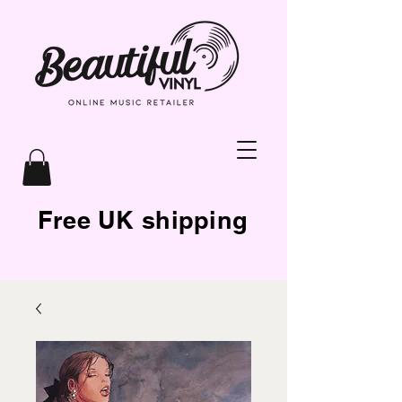
Free UK shipping