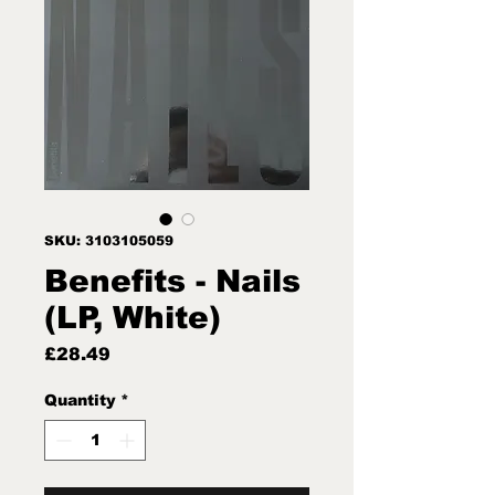
SKU: 3103105059
Benefits - Nails
(LP, White)
Price
£28.49
Quantity
*