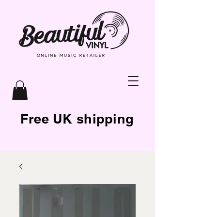
Free UK shipping