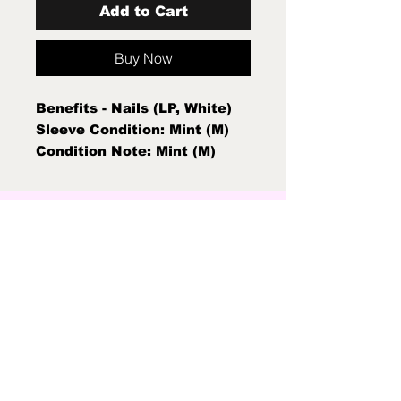
Add to Cart
Buy Now
Benefits - Nails (LP, White)
Sleeve Condition: Mint (M)
Condition Note: Mint (M)
New Sealed