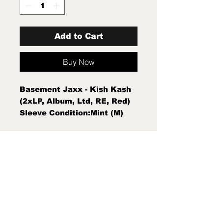
Add to Cart
Buy Now
Basement Jaxx - Kish Kash
(2xLP, Album, Ltd, RE, Red)
Sleeve Condition:Mint (M)
Condition Note:Mint (M) New
Sealed