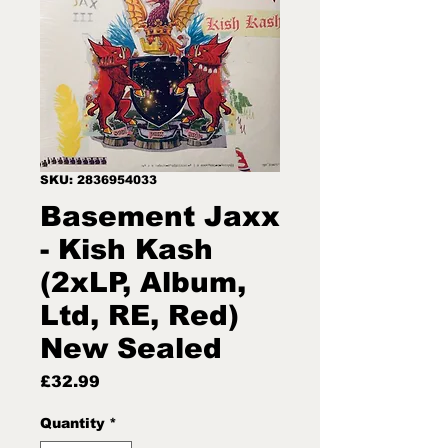
SKU: 2836954033
Basement Jaxx
- Kish Kash
(2xLP, Album,
Ltd, RE, Red)
New Sealed
Price
£32.99
Quantity
*