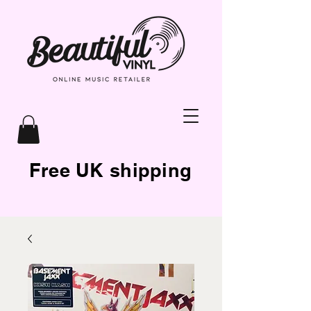
Free UK shipping