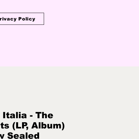
rivacy Policy
 Italia - The
ts (LP, Album)
w Sealed