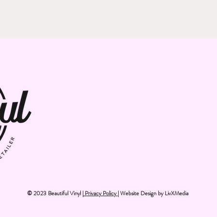
© 2023 Beautiful Vinyl |
Privacy Policy
| Website Design by
LivXMedia