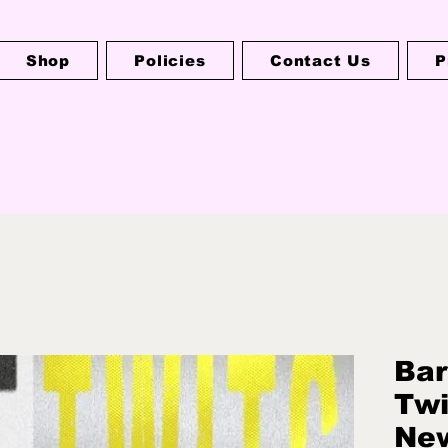
Shop
Policies
Contact Us
P
Bar
Twi
Ne