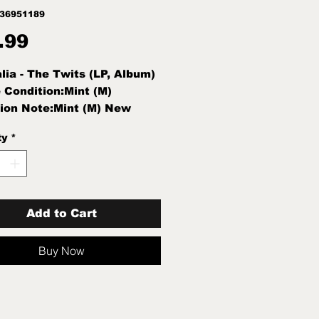
836951189
Price
.99
alia - The Twits (LP, Album)
 Condition:Mint (M)
ion Note:Mint (M) New
d
ty
*
Add to Cart
Buy Now