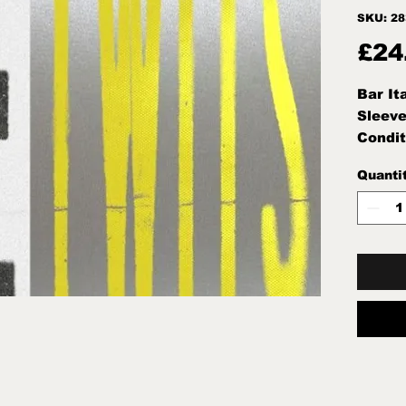
SKU: 2
£24
Bar It
Sleeve
Condit
Seale
Quanti