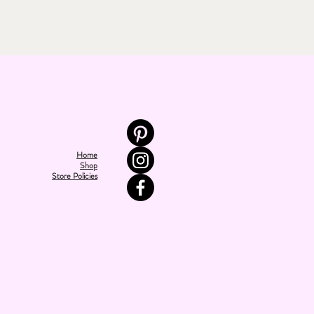
Home
Shop
Store Policies