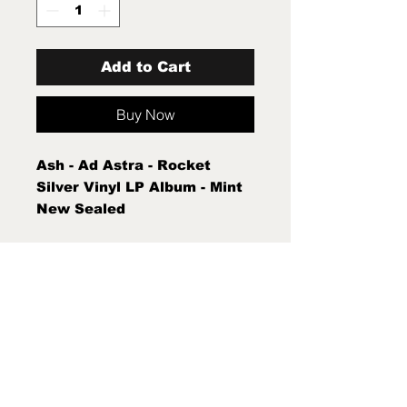
Add to Cart
Buy Now
Ash - Ad Astra - Rocket
Silver Vinyl LP Album - Mint
New Sealed