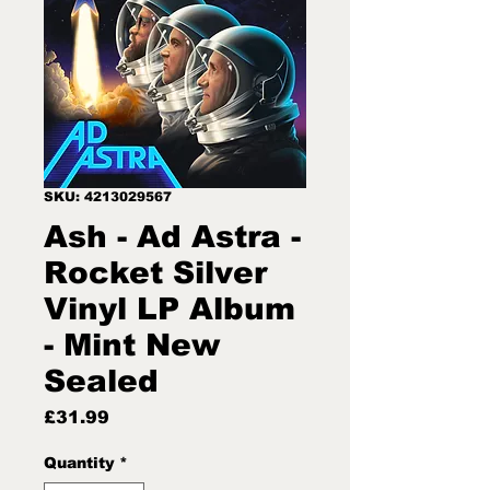
SKU: 4213029567
Ash - Ad Astra -
Rocket Silver
Vinyl LP Album
- Mint New
Sealed
Price
£31.99
Quantity
*