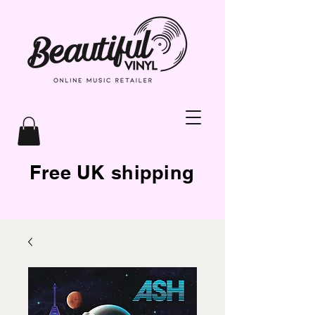
Free UK shipping