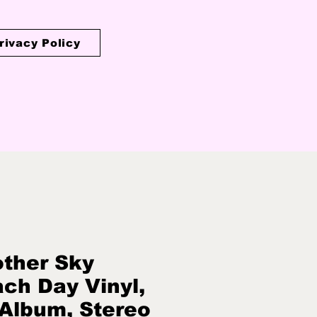
rivacy Policy
ther Sky
ch Day Vinyl,
 Album, Stereo