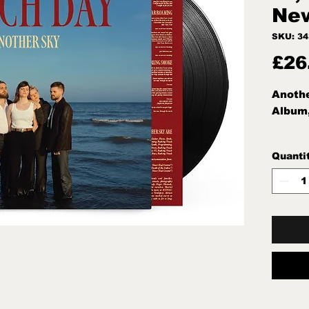
Ne
SKU: 3
£26
Anothe
Album
Quanti