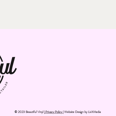
© 2023 Beautiful Vinyl |
Privacy Policy
| Website Design by
LivXMedia