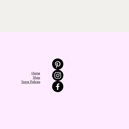
Home
Shop
Store Policies