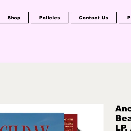
Shop
Policies
Contact Us
P
Ano
Bea
LP,