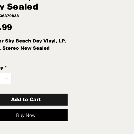
w Sealed
436379838
Price
.99
r Sky Beach Day Vinyl, LP,
, Stereo New Sealed
ty
*
Add to Cart
Buy Now