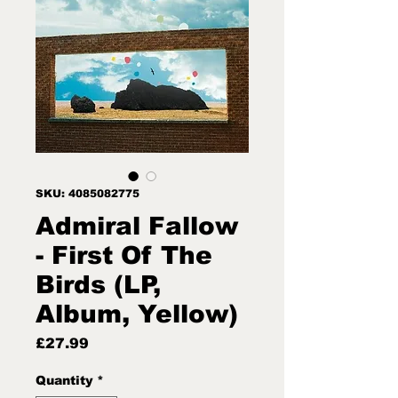
SKU: 4085082775
Admiral Fallow
- First Of The
Birds (LP,
Album, Yellow)
Price
£27.99
Quantity
*