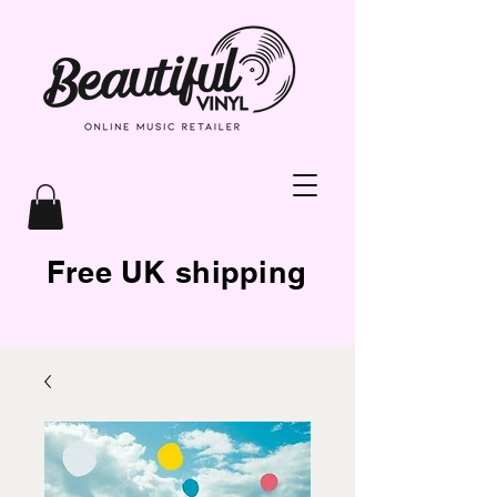
Free UK shipping