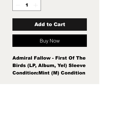
Add to Cart
Buy Now
Admiral Fallow - First Of The
Birds (LP, Album, Yel) Sleeve
Condition:Mint (M) Condition
Note:Mint (M)