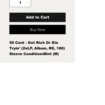
Add to Cart
Buy Now
50 Cent - Get Rich Or Die
Tryin' (2xLP, Album, RE, 180)
Sleeve Condition:Mint (M)
Condition Note:Mint (M) New
Sealed