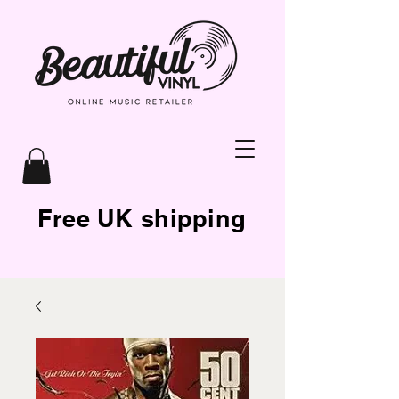
Free UK shipping