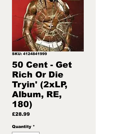
SKU: 4124841999
50 Cent - Get
Rich Or Die
Tryin' (2xLP,
Album, RE,
180)
Price
£28.99
Quantity
*